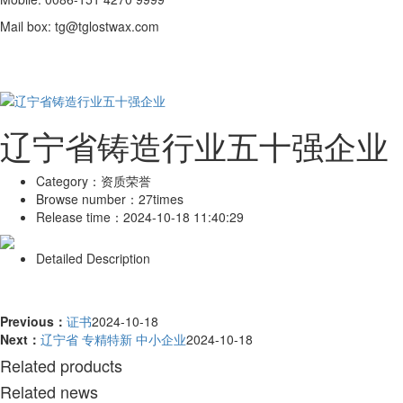
Mail box: tg@tglostwax.com
辽宁省铸造行业五十强企业
Category：
资质荣誉
Browse number：
27times
Release time：
2024-10-18 11:40:29
Detailed Description
Previous：
证书
2024-10-18
Next：
辽宁省 专精特新 中小企业
2024-10-18
Related products
Related news