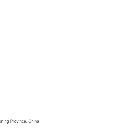
aoning Province, China