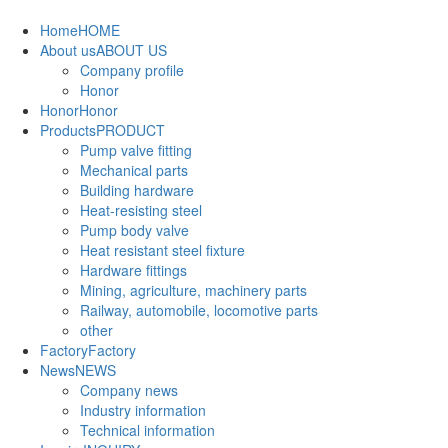
Home
HOME
About us
ABOUT US
Company profile
Honor
Honor
Honor
Products
PRODUCT
Pump valve fitting
Mechanical parts
Building hardware
Heat-resisting steel
Pump body valve
Heat resistant steel fixture
Hardware fittings
Mining, agriculture, machinery parts
Railway, automobile, locomotive parts
other
Factory
Factory
News
NEWS
Company news
Industry information
Technical information