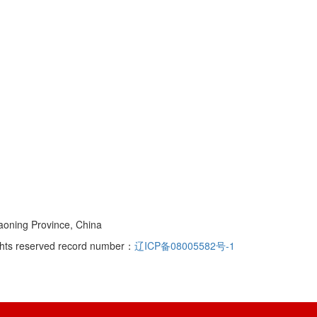
iaoning Province, China
rights reserved record number：
辽ICP备08005582号-1