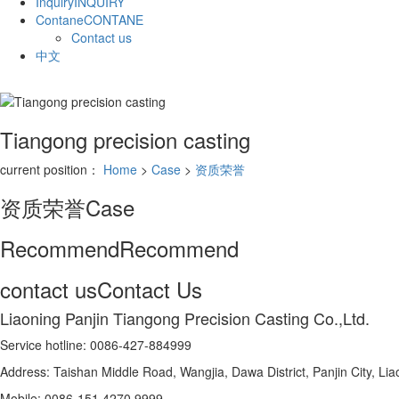
Inquiry
INQUIRY
Contane
CONTANE
Contact us
中文
Tiangong precision casting
current position：
Home
>
Case
>
资质荣誉
资质荣誉
Case
Recommend
Recommend
contact us
Contact Us
Liaoning Panjin Tiangong Precision Casting Co.,Ltd.
Service hotline: 0086-427-884999
Address: Taishan Middle Road, Wangjia, Dawa District, Panjin City, Li
Mobile: 0086-151 4270 9999