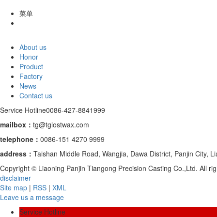
菜单
About us
Honor
Product
Factory
News
Contact us
Service Hotline
0086-427-8841999
mailbox：
tg@tglostwax.com
telephone
：
0086-151 4270 9999
address：
Taishan Middle Road, Wangjia, Dawa District, Panjin City, L
Copyright © Liaoning Panjin Tiangong Precision Casting Co.,Ltd. All 
disclaimer
Site map
|
RSS
|
XML
Leave us a message
Service Hotline