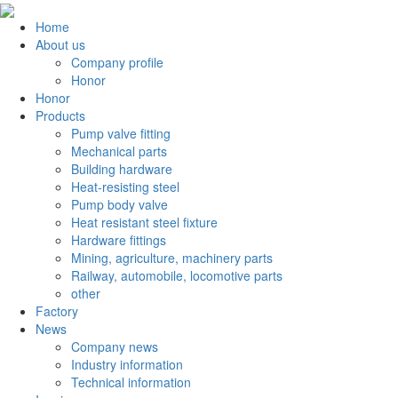
Home
About us
Company profile
Honor
Honor
Products
Pump valve fitting
Mechanical parts
Building hardware
Heat-resisting steel
Pump body valve
Heat resistant steel fixture
Hardware fittings
Mining, agriculture, machinery parts
Railway, automobile, locomotive parts
other
Factory
News
Company news
Industry information
Technical information