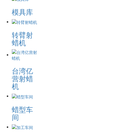
模具库
转臂射
蜡机
台湾亿
营射蜡
机
蜡型车
间