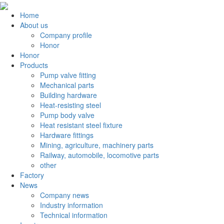
Home
About us
Company profile
Honor
Honor
Products
Pump valve fitting
Mechanical parts
Building hardware
Heat-resisting steel
Pump body valve
Heat resistant steel fixture
Hardware fittings
Mining, agriculture, machinery parts
Railway, automobile, locomotive parts
other
Factory
News
Company news
Industry information
Technical information