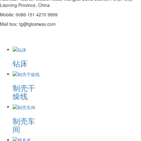
Liaoning Province, China
Mobile: 0086-151 4270 9999
Mail box: tg@tglostwax.com
钻床
制壳干
燥线
制壳车
间