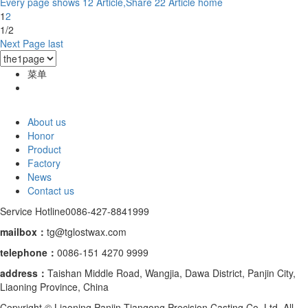
Every page shows 12 Article,Share 22 Article
home
1
2
1/2
Next Page
last
菜单
About us
Honor
Product
Factory
News
Contact us
Service Hotline
0086-427-8841999
mailbox：
tg@tglostwax.com
telephone
：
0086-151 4270 9999
address：
Taishan Middle Road, Wangjia, Dawa District, Panjin City,
Liaoning Province, China
Copyright © Liaoning Panjin Tiangong Precision Casting Co.,Ltd. All