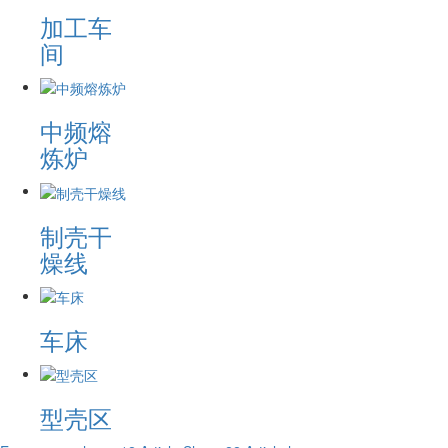
加工车
间
中频熔
炼炉
制壳干
燥线
车床
型壳区