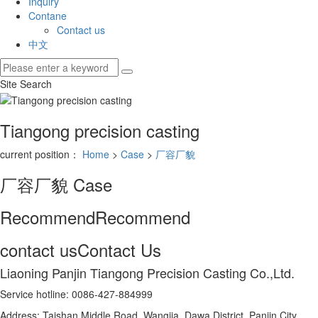
Inquiry
Contane
Contact us
中文
Site Search
Tiangong precision casting
current position：
Home
>
Case
>
厂容厂貌
厂容厂貌
Case
Recommend
Recommend
contact us
Contact Us
Liaoning Panjin Tiangong Precision Casting Co.,Ltd.
Service hotline: 0086-427-884999
Address: Taishan Middle Road, Wangjia, Dawa District, Panjin City,