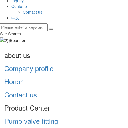
Inquiry
Contane
Contact us
中文
Site Search
about us
Company profile
Honor
Contact us
Product Center
Pump valve fitting