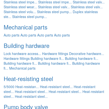
Stainless steel impe...
Stainless steel impe...
Stainless steel valv...
Stainless steel wear...
Stainless steel valv...
Stainless steel valv...
Stainless steel volu...
Stainless steel pump...
Duplex stainless
ste...
Stainless steel pump...
Mechanical parts
Auto parts
Auto parts
Auto parts
Auto parts
Building hardware
Lock hardware access...
Hardware fittings
Decorative hardware...
Hardware fittings
Building hardware fi...
Building hardware fi...
Building hardware fi...
Building hardware fi...
Building hardware
fi...
Mechanical parts
Heat-resisting steel
5/5000 Heat-resistan...
Heat-resistant steel...
Heat-resistant
steel...
Heat-resistant steel...
Heat-resistant steel...
Heat-resistant
steel...
Heat-resistant steel...
Pump body valve