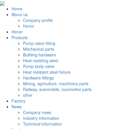
Home
About us
Company profile
Honor
Honor
Products
Pump valve fitting
Mechanical parts
Building hardware
Heat-resisting steel
Pump body valve
Heat resistant steel fixture
Hardware fittings
Mining, agriculture, machinery parts
Railway, automobile, locomotive parts
other
Factory
News
Company news
Industry information
Technical information