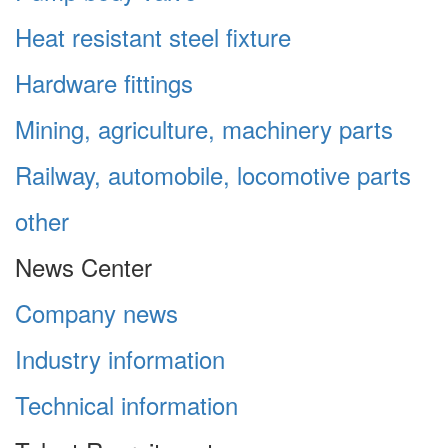
Heat resistant steel fixture
Hardware fittings
Mining, agriculture, machinery parts
Railway, automobile, locomotive parts
other
News Center
Company news
Industry information
Technical information