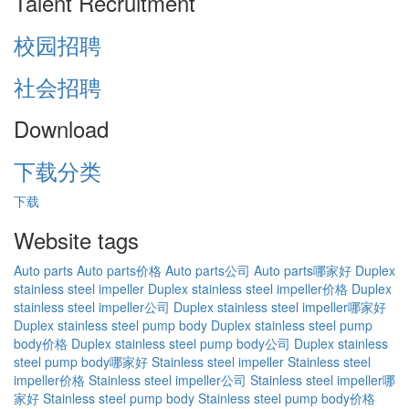
Talent Recruitment
校园招聘
社会招聘
Download
下载分类
下载
Website tags
Auto parts
Auto parts价格
Auto parts公司
Auto parts哪家好
Duplex
stainless steel impeller
Duplex stainless steel impeller价格
Duplex
stainless steel impeller公司
Duplex stainless steel impeller哪家好
Duplex stainless steel pump body
Duplex stainless steel pump
body价格
Duplex stainless steel pump body公司
Duplex stainless
steel pump body哪家好
Stainless steel impeller
Stainless steel
impeller价格
Stainless steel impeller公司
Stainless steel impeller哪
家好
Stainless steel pump body
Stainless steel pump body价格