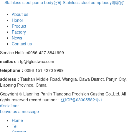
Stainless steel pump body公司
Stainless steel pump body哪家好
About us
Honor
Product
Factory
News
Contact us
Service Hotline
0086-427-8841999
mailbox：
tg@tglostwax.com
telephone
：
0086-151 4270 9999
address：
Taishan Middle Road, Wangjia, Dawa District, Panjin City,
Liaoning Province, China
Copyright © Liaoning Panjin Tiangong Precision Casting Co.,Ltd. All
rights reserved record number：
辽ICP备08005582号-1
disclaimer
Leave us a message
Home
Tel
Contact